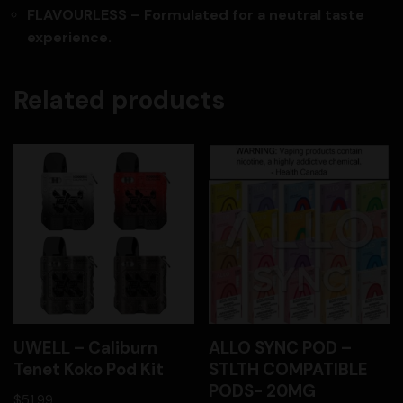
FLAVOURLESS – Formulated for a neutral taste
experience.
Related products
UWELL – Caliburn
ALLO SYNC POD –
Tenet Koko Pod Kit
STLTH COMPATIBLE
PODS- 20MG
$
51.99