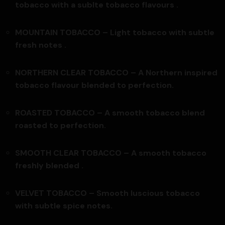
tobacco with a sublte tobacco flavours .
MOUNTAIN TOBACCO – Light tobacco with subtle
fresh notes .
NORTHERN CLEAR TOBACCO – A Northern inspired
tobacco flavour blended to perfection.
ROASTED TOBACCO – A smooth tobacco blend
roasted to perfection.
SMOOTH CLEAR TOBACCO –
A smooth tobacco
freshly blended .
VELVET TOBACCO –
Smooth luscious tobacco
with subtle spice notes.