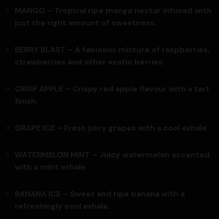
MANGO – Tropical ripe mango nectar infused with
just the right amount of sweetness.
BERRY BLAST – A fabulous mixture of raspberries,
strawberries and other exotic berries.
CRISP APPLE – Crispy red apple flavour with a tart
finish.
GRAPE ICE – Fresh juicy grapes with a cool exhale.
WATERMELON MINT – Juicy watermelon accented
with a mint exhale.
BANANA ICE – Sweet and ripe banana with a
refreshingly cool exhale.