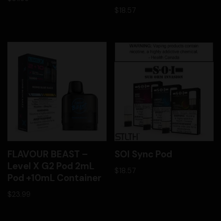
$
18.57
FLAVOUR BEAST –
SOI Sync Pod
Level X G2 Pod 2mL
$
18.57
Pod +10mL Container
$
23.99