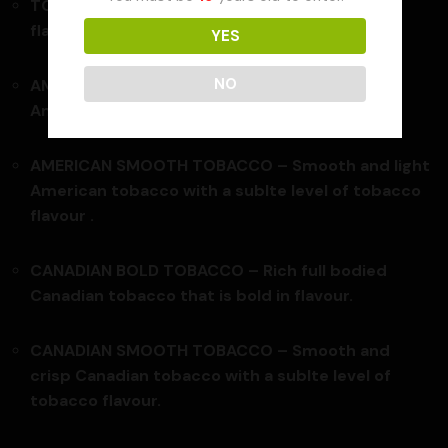
TOBACCO BLEND – Medium blend tobacco
flavour.
YES
NO
AMERICAN BOLD TOBACCO –
Rugged bold
American tobacco with full bodied flavour .
AMERICAN SMOOTH TOBACCO – Smooth and light
American tobacco with a sublte level of tobacco
flavour .
CANADIAN BOLD TOBACCO –
Rich full bodied
Canadian tobacco that is bold in flavour.
CANADIAN SMOOTH TOBACCO – Smooth and
crisp Canadian tobacco with a sublte level of
tobacco flavour.