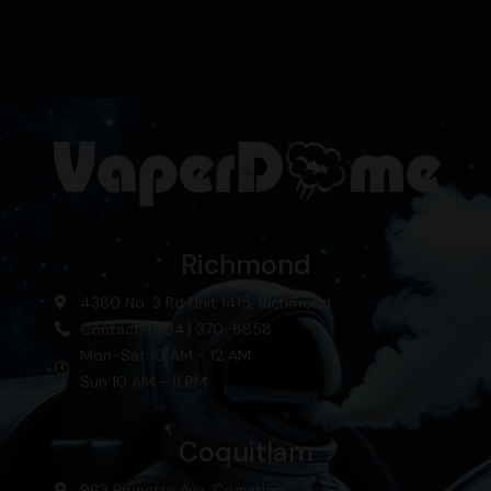
Richmond
4380 No. 3 Rd Unit 1415, Richmond
Contact: (604) 370-8858
Mon-Sat 10 AM - 12 AM
Sun 10 AM - 11 PM
Coquitlam
963 Brunette Ave, Coquitlam