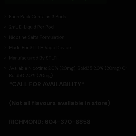
Each Pack Contains 3 Pods
2mL E-Liquid Per Pod
Nicotine Salts Formulation
Made For STLTH Vape Device
Manufactured By STLTH
Available Nicotine: 2.0% (20mg), Bold35 2.0% (20mg) Or
Bold50 2.0% (20mg)
*CALL FOR AVAILABILITY*
(Not all flavours available in store)
RICHMOND: 604-370-8858