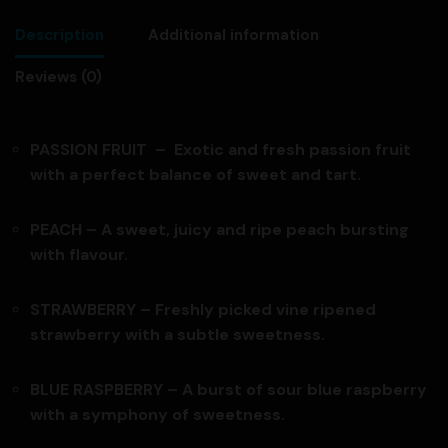
Description
Additional information
Reviews (0)
PASSION FRUIT – Exotic and fresh passion fruit
with a perfect balance of sweet and tart.
PEACH – A sweet, juicy and ripe peach bursting
with flavour.
STRAWBERRY – Freshly picked vine ripened
strawberry with a subtle sweetness.
BLUE RASPBERRY – A burst of sour blue raspberry
with a symphony of sweetness.