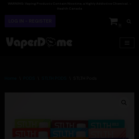
WARNING:
Vaping Products Contain Nicotine, a Highly Addictive Chemical. –
Health Canada
Skip
LOG IN - REGISTER
to
0
content
Home
\
PODS
\
STLTH PODS
\
STLTH Pods