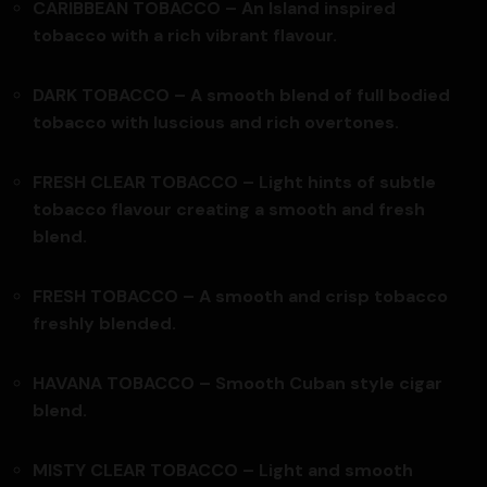
CARIBBEAN TOBACCO –
An Island inspired
tobacco with a rich vibrant flavour.
DARK TOBACCO –
A smooth blend of full bodied
tobacco with luscious and rich overtones.
FRESH CLEAR TOBACCO – Light hints of subtle
tobacco flavour creating a smooth and fresh
blend.
FRESH TOBACCO – A smooth and crisp tobacco
freshly blended.
HAVANA TOBACCO –
Smooth Cuban style cigar
blend.
MISTY CLEAR TOBACCO – Light and smooth