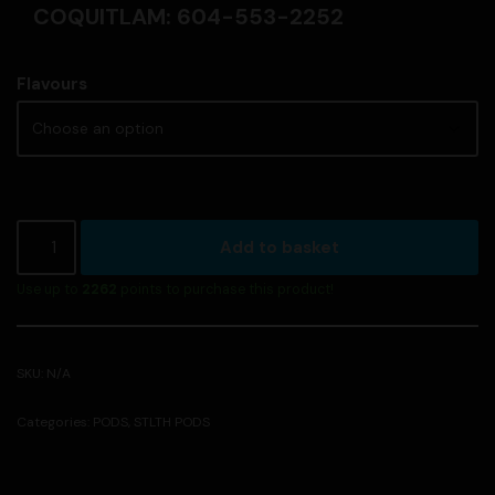
COQUITLAM: 604-553-2252
Flavours
Add to basket
Use up to
2262
points to purchase this product!
SKU:
N/A
Categories:
PODS
,
STLTH PODS