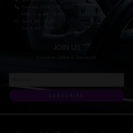
Contact: (604) 553-2252
Mon-Fri 6 AM - 12 AM
Sat 8 AM - 12 AM
Sun 8 AM - 11 PM
JOIN US
Exclusive Offers & Discounts
SUBSCRIBE