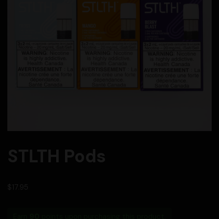
STLTH Pods
$
17.95
Earn
90
points upon purchasing this product.