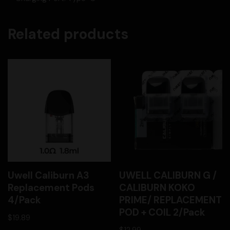
Related products
Uwell Caliburn A3
UWELL CALIBURN G /
Replacement Pods
CALIBURN KOKO
4/Pack
PRIME/ REPLACEMENT
POD + COIL 2/Pack
$
19.89
$
12.99