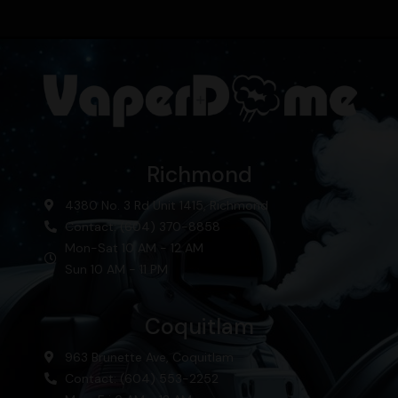
Richmond
4380 No. 3 Rd Unit 1415, Richmond
Contact: (604) 370-8858
Mon-Sat 10 AM - 12 AM
Sun 10 AM - 11 PM
Coquitlam
963 Brunette Ave, Coquitlam
Contact: (604) 553-2252