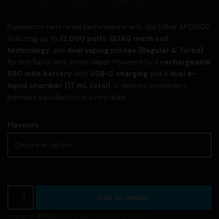
Experience next-level performance with the Elfbar AF12000,
featuring up to
12,000 puffs
,
QUAQ mesh coil
technology
, and
dual vaping modes (Regular & Turbo)
for rich flavor and dense vapor. Powered by a
rechargeable
650 mAh battery
with
USB-C charging
and a
dual e-
liquid chamber (17 mL total)
, it delivers consistent,
premium satisfaction in every draw.
Flavours
Add to basket
Use up to
4535
points to purchase this product!