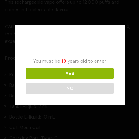
This rechargeable vape offers up to 12,000 puffs and
comes in 11 delectable flavous.
Available in 12 flavous, each with 20mg/mL nic salt e-liquid,
the AF12000 promises an out-of-this-world vaping
Age Verification
experience.
Product Specifications:
You must be
19
years old to enter.
YES
Puffs: Up to 12,000
Battery Light Indicator
NO
Battery Capacity: 650 mAh
Tank E-liquid: 2 mL
Bottle E-liquid: 10 mL
Coil: Mesh Coil
Charging Port: Type-C