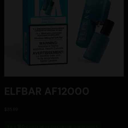
ELFBAR AF12000
$
35.99
Earn
180
points upon purchasing this product.