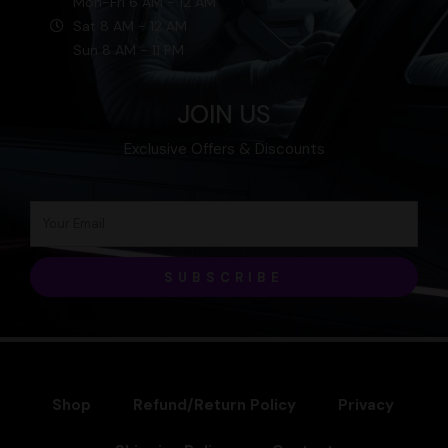
Mon-Fri 6 AM - 12 AM
Sat 8 AM - 12 AM
Sun 8 AM - 11 PM
JOIN US
Exclusive Offers & Discounts
SUBSCRIBE
Shop
Refund/Return Policy
Privacy