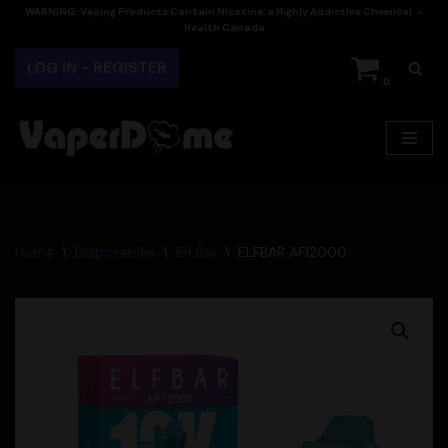
WARNING:
Vaping Products Contain Nicotine, a Highly Addictive Chemical. –
Health Canada
Skip
LOG IN - REGISTER
to
0
content
Home
\
Disposables
\
Elf Bar
\
ELFBAR AF12000