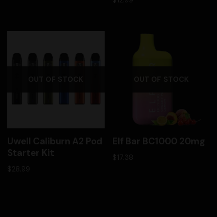
OUT OF STOCK
OUT OF STOCK
Uwell Caliburn A2 Pod
Elf Bar BC1000 20mg
Starter Kit
$
17.38
$
28.99