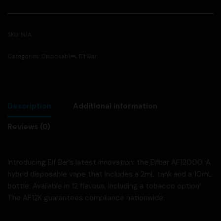
SKU:
N/A
Categories:
Disposables
,
Elf Bar
Description
Additional information
Reviews (0)
Introducing Elf Bar’s latest innovation: the Elfbar AF12000. A
hybrid disposable vape that includes a 2mL tank and a 10mL
bottle. Available in 12 flavous, including a tobacco option!
The AF12K guarantees compliance nationwide.