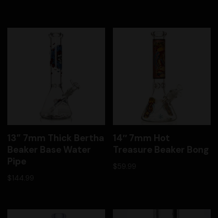
13” 7mm Thick Bertha
14″ 7mm Hot
Beaker Base Water
Treasure Beaker Bong
Pipe
$
59.99
$
144.99