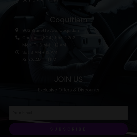
Sun 10 AM - 11 PM
Coquitlam
963 Brunette Ave, Coquitlam
Contact: (604) 553-2252
Mon-Fri 6 AM - 12 AM
Sat 8 AM - 12 AM
Sun 8 AM - 11 PM
JOIN US
Exclusive Offers & Discounts
SUBSCRIBE