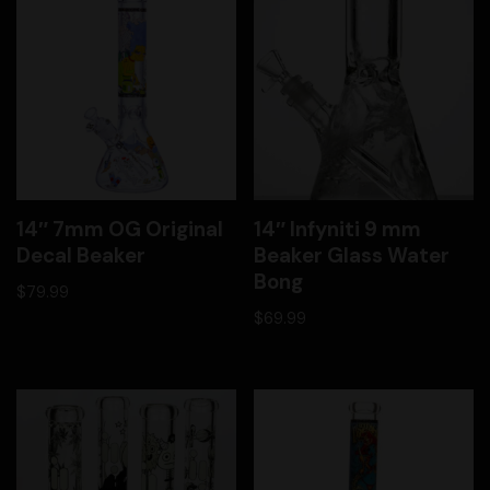
14″ 7mm OG Original
14″ Infyniti 9 mm
Decal Beaker
Beaker Glass Water
Bong
$
79.99
$
69.99