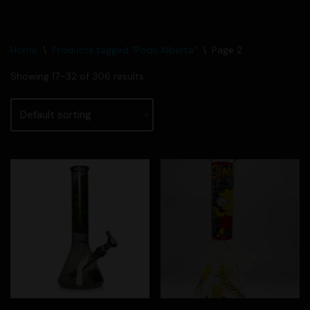
Home
\
Products tagged “Pods Alberta”
\
Page 2
Showing 17–32 of 306 results