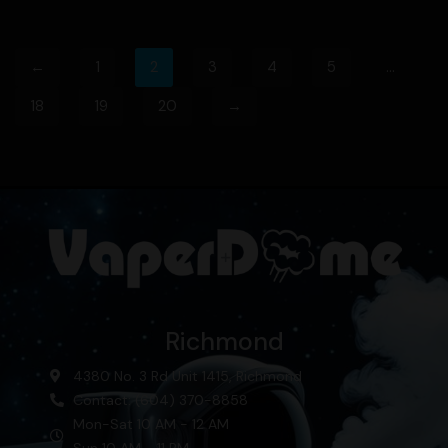
←
1
2
3
4
5
…
18
19
20
→
Richmond
4380 No. 3 Rd Unit 1415, Richmond
Contact: (604) 370-8858
Mon-Sat 10 AM - 12 AM