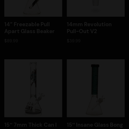
14” Freezable Pull
14mm Revolution
Apart Glass Beaker
Pull-Out V2
$
89.99
$
39.99
15″ 7mm Thick Can I
15″ Insane Glass Bong