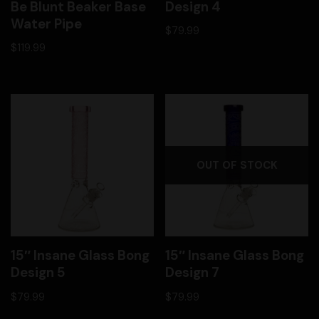
Be Blunt Beaker Base
Design 4
Water Pipe
$
79.99
$
119.99
OUT OF STOCK
15″ Insane Glass Bong
15″ Insane Glass Bong
Design 5
Design 7
$
79.99
$
79.99