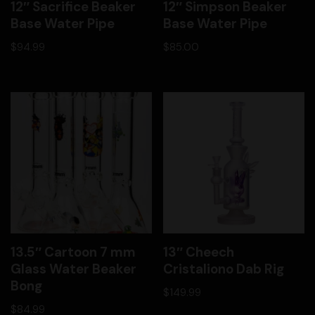
12″ Sacrifice Beaker
12″ Simpson Beaker
Base Water Pipe
Base Water Pipe
$
94.99
$
85.00
13.5″ Cartoon 7 mm
13″ Cheech
Glass Water Beaker
Cristaliono Dab Rig
Bong
$
149.99
$
84.99