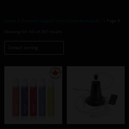
Home
\
Products tagged “cartouches de eliquide”
\
Page 5
Showing 65–80 of 287 results