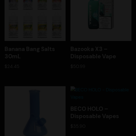
Banana Bang Salts
Bazooka X3 –
30mL
Disposable Vape
$
24.45
$
50.99
BECO HOLO –
Disposable Vapes
$
35.90