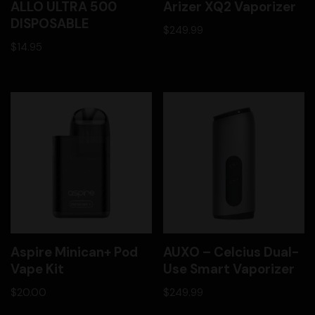
ALLO ULTRA 500
Arizer XQ2 Vaporizer
DISPOSABLE
$
249.99
$
14.95
Aspire Minican+ Pod
AUXO – Celcius Dual-
Vape Kit
Use Smart Vaporizer
$
20.00
$
249.99