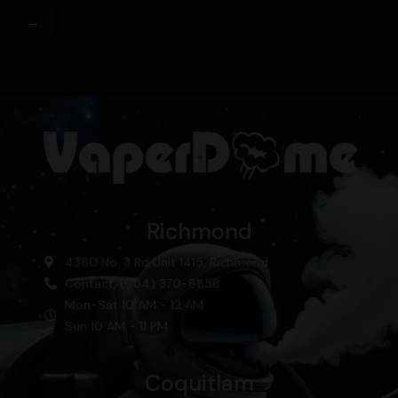
→
Richmond
4380 No. 3 Rd Unit 1415, Richmond
Contact: (604) 370-8858
Mon-Sat 10 AM - 12 AM
Sun 10 AM - 11 PM
Coquitlam