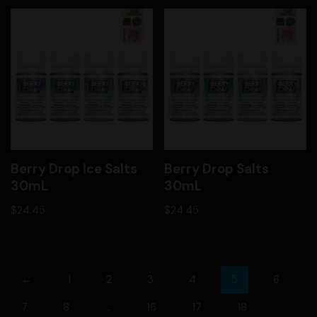
Berry Drop Ice Salts
Berry Drop Salts
30mL
30mL
$
24.45
$
24.45
←
1
2
3
4
5
6
7
8
…
16
17
18