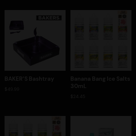
BAKER’S Bashtray
Banana Bang Ice Salts
30mL
$
49.99
$
24.45