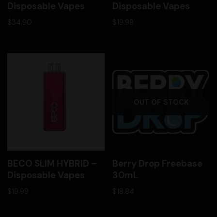
Disposable Vapes
Disposable Vapes
$
34.90
$
19.99
OUT OF STOCK
BECO SLIM HYBRID –
Berry Drop Freebase
Disposable Vapes
30mL
$
19.99
$
18.84