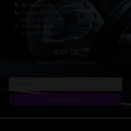
963 Brunette Ave, Coquitlam
Contact: (604) 553-2252
Mon-Fri 6 AM - 12 AM
Sat 8 AM - 12 AM
Sun 8 AM - 11 PM
JOIN US
Exclusive Offers & Discounts
SUBSCRIBE