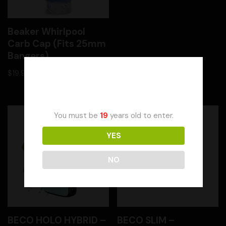
Beaker Whirlpool
Carb Cap (Fits 25mm
Bangers)
$
19.99
Age Verification
You must be
19
years old to enter.
YES
NO
BECO HOLO HYBRID –
BECO SLIM –